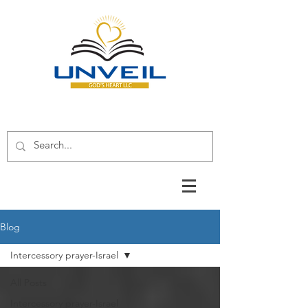
Blog
Intercessory prayer-Israel
All Posts
Intercessory prayer-Israel